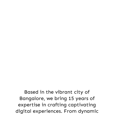
Based in the vibrant city of
Bangalore, we bring 15 years of
expertise in crafting captivating
digital experiences. From dynamic