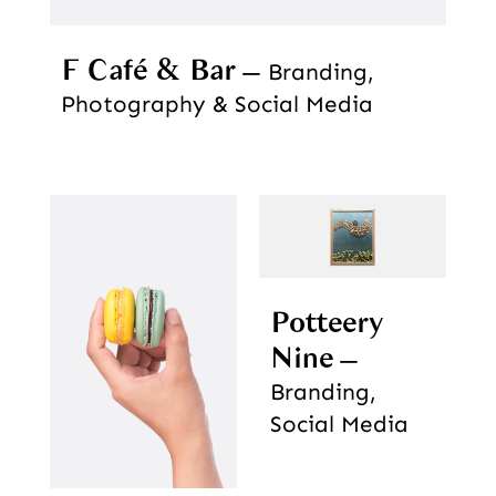
F Café & Bar
Branding,
Photography & Social Media
Potteery
Nine
Branding,
Social Media