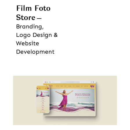
Film Foto
Store
Branding,
Logo Design &
Website
Development