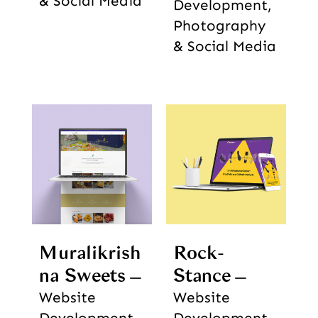
& Social Media
Development,
Photography
& Social Media
Muralikrish
Rock-
na Sweets
Stance
Website
Website