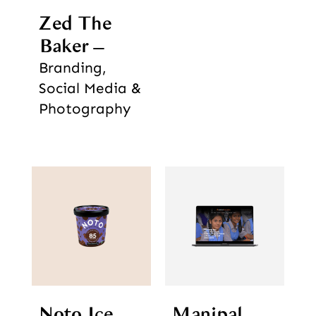
Zed The
Baker
Branding,
Social Media &
Photography
Noto Ice
Manipal