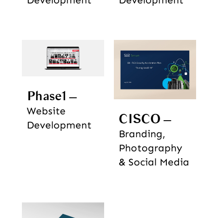
Development
Development
Phase1
Website
CISCO
Development
Branding,
Photography
& Social Media