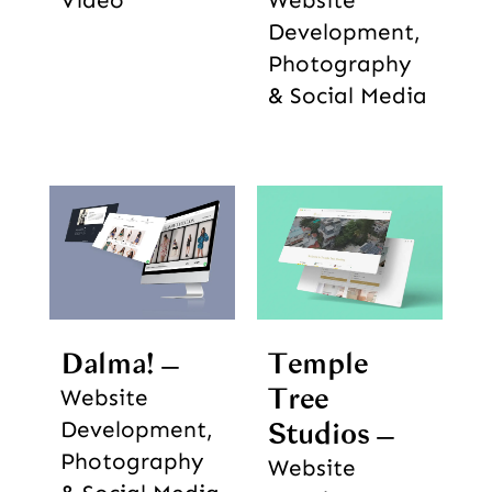
Development,
Photography
& Social Media
Dalma!
Temple
Tree
Website
Development,
Studios
Photography
Website