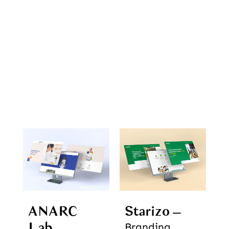
ANARC
Starizo
Lab
Branding,