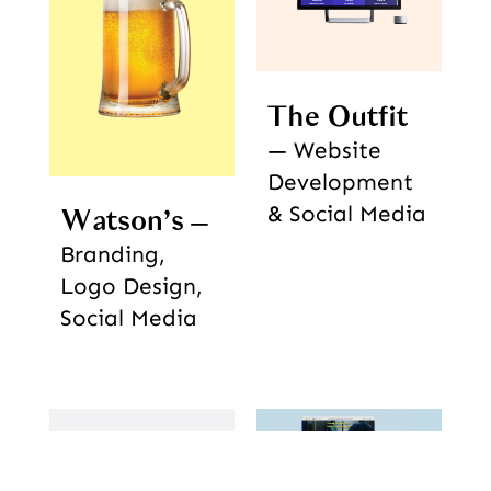
The Outfit
Website
Development
& Social Media
Watson’s
Branding,
Logo Design,
Social Media