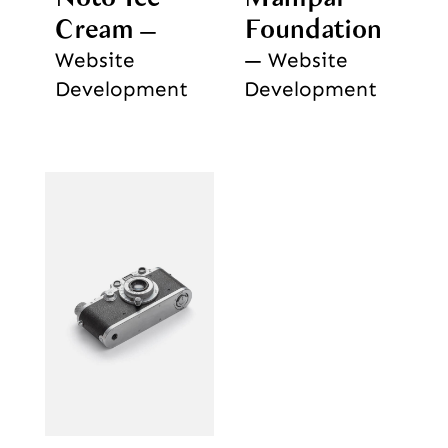
Cream
Foundation
Website
Website
Development
Development