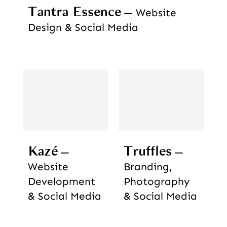
Tantra Essence
Website
Design & Social Media
Kazé
Truffles
Website
Branding,
Development
Photography
& Social Media
& Social Media