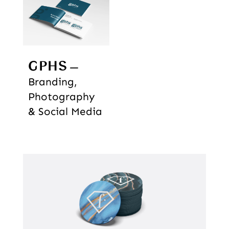
GPHS
Branding,
Photography
& Social Media