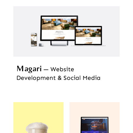
Magari
Website
Development & Social Media