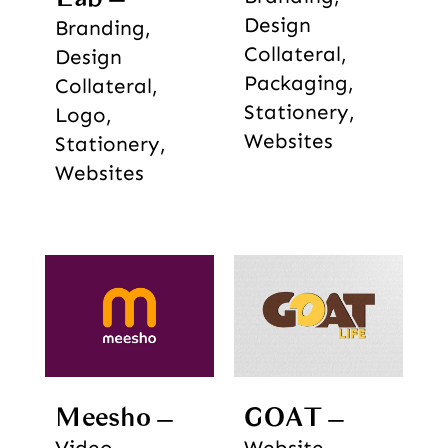
Design
Branding,
Collateral,
Design
Packaging,
Collateral,
Stationery,
Logo,
Websites
Stationery,
Websites
Meesho
GOAT
Video
Website