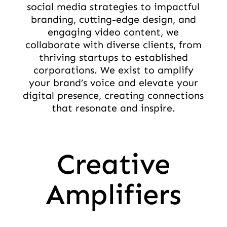
social media strategies to impactful
branding, cutting-edge design, and
engaging video content, we
collaborate with diverse clients, from
thriving startups to established
corporations. We exist to amplify
your brand’s voice and elevate your
digital presence, creating connections
that resonate and inspire.
Creative
Amplifiers